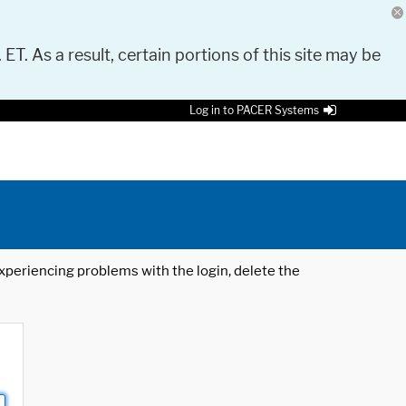
 ET. As a result, certain portions of this site may be
Log in to PACER Systems
 experiencing problems with the login, delete the