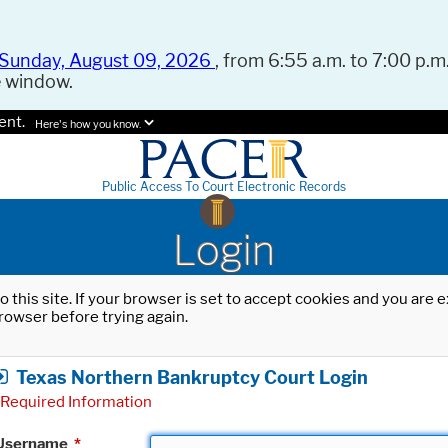
Sunday, August 09, 2026
, from 6:55 a.m. to 7:00 p.m.
e window.
ent.
Here's how you know.
Public Access To Court Electronic Records
Login
o this site. If your browser is set to accept cookies and you are
rowser before trying again.
Texas Northern Bankruptcy Court Login
Required Information
Username
*