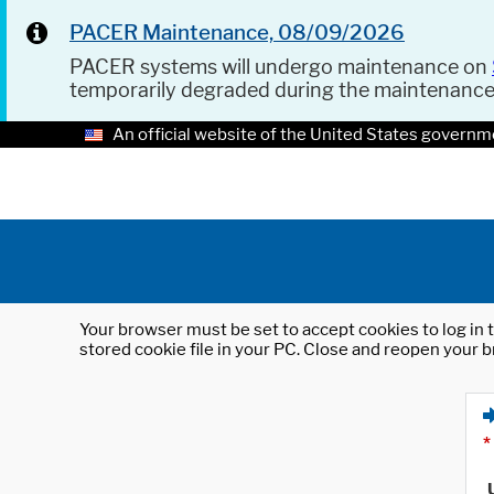
PACER Maintenance, 08/09/2026
PACER systems will undergo maintenance on
temporarily degraded during the maintenanc
An official website of the United States governm
Your browser must be set to accept cookies to log in t
stored cookie file in your PC. Close and reopen your b
*