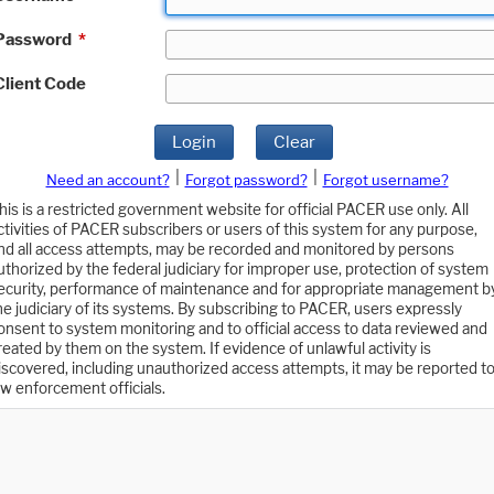
Password
*
Client Code
Login
Clear
|
|
Need an account?
Forgot password?
Forgot username?
his is a restricted government website for official PACER use only. All
ctivities of PACER subscribers or users of this system for any purpose,
nd all access attempts, may be recorded and monitored by persons
uthorized by the federal judiciary for improper use, protection of system
ecurity, performance of maintenance and for appropriate management b
he judiciary of its systems. By subscribing to PACER, users expressly
onsent to system monitoring and to official access to data reviewed and
reated by them on the system. If evidence of unlawful activity is
iscovered, including unauthorized access attempts, it may be reported t
aw enforcement officials.