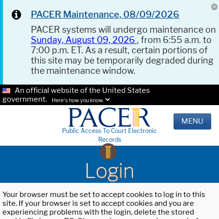
PACER Maintenance, 08/09/2026
PACER systems will undergo maintenance on
Sunday, August 09, 2026
, from 6:55 a.m. to
7:00 p.m. ET. As a result, certain portions of
this site may be temporarily degraded during
the maintenance window.
An official website of the United States
government.
Here's how you know.
MENU
Public Access To Court Electronic
Records
Login
Your browser must be set to accept cookies to log in to this
site. If your browser is set to accept cookies and you are
experiencing problems with the login, delete the stored