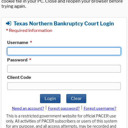
cookie file in your PC. Close and reopen your browser before
trying again.
Texas Northern Bankruptcy Court Login
*
Required Information
Username
*
Password
*
Client Code
Login
Clear
|
|
Need an account?
Forgot password?
Forgot username?
This is a restricted government website for official PACER use
only. All activities of PACER subscribers or users of this system
for any purpose, and all access attempts, may be recorded and