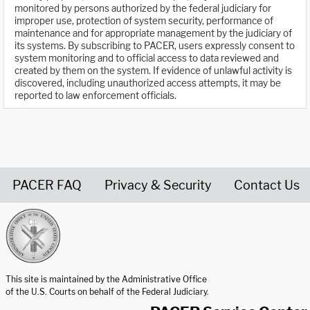
monitored by persons authorized by the federal judiciary for
improper use, protection of system security, performance of
maintenance and for appropriate management by the judiciary of
its systems. By subscribing to PACER, users expressly consent to
system monitoring and to official access to data reviewed and
created by them on the system. If evidence of unlawful activity is
discovered, including unauthorized access attempts, it may be
reported to law enforcement officials.
PACER FAQ
Privacy & Security
Contact Us
United States Courts home page
This site is maintained by the Administrative Office
of the U.S. Courts on behalf of the Federal Judiciary.