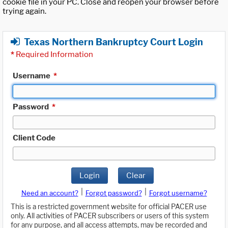
cookie file in your PC. Close and reopen your browser before
trying again.
Texas Northern Bankruptcy Court Login
*
Required Information
Username
*
Password
*
Client Code
Login
Clear
|
|
Need an account?
Forgot password?
Forgot username?
This is a restricted government website for official PACER use
only. All activities of PACER subscribers or users of this system
for any purpose, and all access attempts, may be recorded and