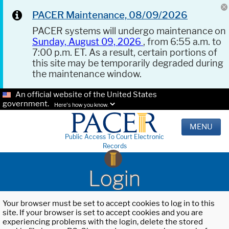
PACER Maintenance, 08/09/2026
PACER systems will undergo maintenance on
Sunday, August 09, 2026
, from 6:55 a.m. to
7:00 p.m. ET. As a result, certain portions of
this site may be temporarily degraded during
the maintenance window.
An official website of the United States
government.
Here's how you know.
MENU
Public Access To Court Electronic
Records
Login
Your browser must be set to accept cookies to log in to this
site. If your browser is set to accept cookies and you are
experiencing problems with the login, delete the stored