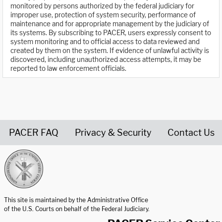
monitored by persons authorized by the federal judiciary for
improper use, protection of system security, performance of
maintenance and for appropriate management by the judiciary of
its systems. By subscribing to PACER, users expressly consent to
system monitoring and to official access to data reviewed and
created by them on the system. If evidence of unlawful activity is
discovered, including unauthorized access attempts, it may be
reported to law enforcement officials.
PACER FAQ
Privacy & Security
Contact Us
United States Courts home page
This site is maintained by the Administrative Office
of the U.S. Courts on behalf of the Federal Judiciary.