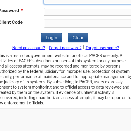
Password
*
Client Code
Login
Clear
|
|
Need an account?
Forgot password?
Forgot username?
his is a restricted government website for official PACER use only. All
ctivities of PACER subscribers or users of this system for any purpose,
nd all access attempts, may be recorded and monitored by persons
uthorized by the federal judiciary for improper use, protection of system
ecurity, performance of maintenance and for appropriate management b
he judiciary of its systems. By subscribing to PACER, users expressly
onsent to system monitoring and to official access to data reviewed and
reated by them on the system. If evidence of unlawful activity is
iscovered, including unauthorized access attempts, it may be reported t
aw enforcement officials.