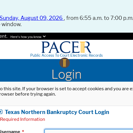
Sunday, August 09, 2026
, from 6:55 a.m. to 7:00 p.m.
e window.
ent.
Here's how you know.
Public Access To Court Electronic Records
Login
o this site. If your browser is set to accept cookies and you are
rowser before trying again.
Texas Northern Bankruptcy Court Login
Required Information
Username
*