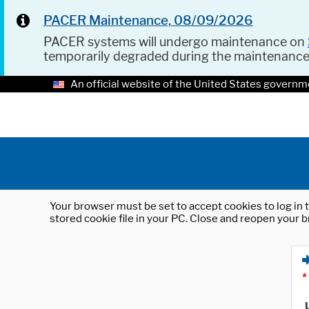
PACER Maintenance, 08/09/2026
PACER systems will undergo maintenance on
temporarily degraded during the maintenanc
An official website of the United States governm
Your browser must be set to accept cookies to log in t
stored cookie file in your PC. Close and reopen your b
*