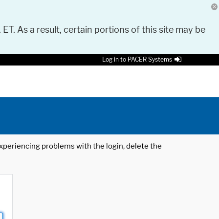
 ET. As a result, certain portions of this site may be
Log in to PACER Systems
 experiencing problems with the login, delete the