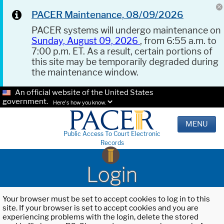
PACER Maintenance, 08/09/2026
PACER systems will undergo maintenance on
Sunday, August 09, 2026
, from 6:55 a.m. to
7:00 p.m. ET. As a result, certain portions of
this site may be temporarily degraded during
the maintenance window.
An official website of the United States
government.
Here's how you know.
MENU
Public Access To Court Electronic
Records
Login
Your browser must be set to accept cookies to log in to this
site. If your browser is set to accept cookies and you are
experiencing problems with the login, delete the stored