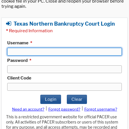
cookie file in your PC. Close and reopen your browser before
trying again.
Texas Northern Bankruptcy Court Login
*
Required Information
Username
*
Password
*
Client Code
Login
Clear
|
|
Need an account?
Forgot password?
Forgot username?
This is a restricted government website for official PACER use
only. All activities of PACER subscribers or users of this system
for any purpose, and all access attempts, may be recorded and