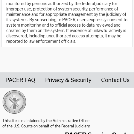
monitored by persons authorized by the federal judiciary for
improper use, protection of system security, performance of
maintenance and for appropriate management by the judiciary of
its systems. By subscribing to PACER, users expressly consent to
system monitoring and to official access to data reviewed and
created by them on the system. If evidence of unlawful activity is
discovered, including unauthorized access attempts, it may be
reported to law enforcement officials.
PACER FAQ
Privacy & Security
Contact Us
United States Courts home page
This site is maintained by the Administrative Office
of the U.S. Courts on behalf of the Federal Judiciary.