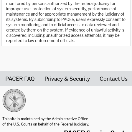
monitored by persons authorized by the federal judiciary for
improper use, protection of system security, performance of
maintenance and for appropriate management by the judiciary of
its systems. By subscribing to PACER, users expressly consent to
system monitoring and to official access to data reviewed and
created by them on the system. If evidence of unlawful activity is
discovered, including unauthorized access attempts, it may be
reported to law enforcement officials.
PACER FAQ
Privacy & Security
Contact Us
United States Courts home page
This site is maintained by the Administrative Office
of the U.S. Courts on behalf of the Federal Judiciary.