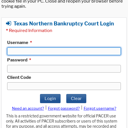
cookie file in your PC. Close and reopen your browser before
trying again.
Texas Northern Bankruptcy Court Login
*
Required Information
Username
*
Password
*
Client Code
Login
Clear
|
|
Need an account?
Forgot password?
Forgot username?
This is a restricted government website for official PACER use
only. All activities of PACER subscribers or users of this system
for any purpose, and all access attempts, may be recorded and