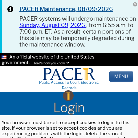
PACER Maintenance, 08/09/2026
PACER systems will undergo maintenance on
Sunday, August 09, 2026
, from 6:55 a.m. to
7:00 p.m. ET. As a result, certain portions of
this site may be temporarily degraded during
the maintenance window.
An official website of the United States
government.
Here's how you know.
MENU
Public Access To Court Electronic
Records
Login
Your browser must be set to accept cookies to log in to this
site. If your browser is set to accept cookies and you are
experiencing problems with the login, delete the stored